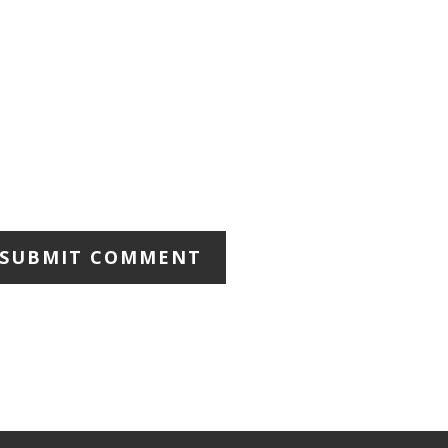
SUBMIT COMMENT