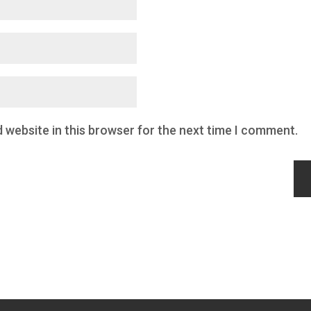
 website in this browser for the next time I comment.