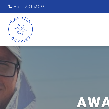
+511 2015300
AWA