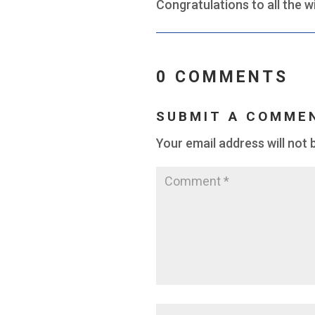
Congratulations to all the w
0 COMMENTS
SUBMIT A COMME
Your email address will not 