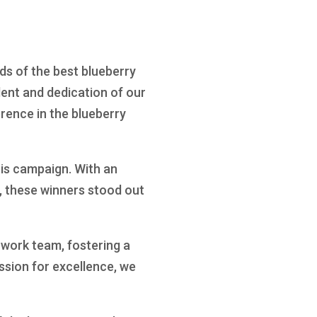
ds of the best blueberry
ent and dedication of our
rence in the blueberry
is campaign. With an
, these winners stood out
 work team, fostering a
ssion for excellence, we