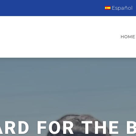
Español
HOME
RD FOR THE 