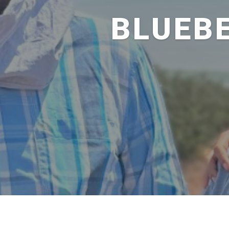
BLUEB