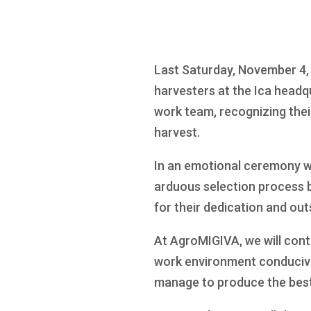
Last Saturday, November 4, 
harvesters at the Ica headq
work team, recognizing thei
harvest.
In an emotional ceremony we
arduous selection process b
for their dedication and out
At AgroMIGIVA, we will cont
work environment conducive 
manage to produce the best f