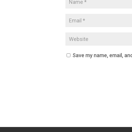
Save my name, email, and