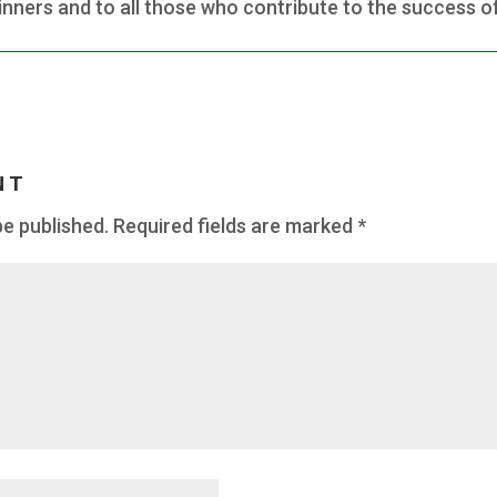
inners and to all those who contribute to the success o
NT
be published.
Required fields are marked
*