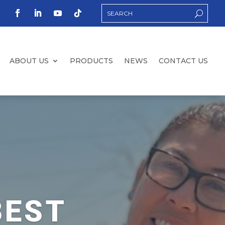
ABOUT US
PRODUCTS
NEWS
CONTACT US
BEST