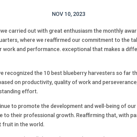
NOV 10, 2023
we carried out with great enthusiasm the monthly awar
uarters, where we reaffirmed our commitment to the tal
r work and performance. exceptional that makes a diffe
 recognized the 10 best blueberry harvesters so far th
ased on productivity, quality of work and perseverance
standing effort.
inue to promote the development and well-being of our
to their professional growth. Reaffirming that, with pa
ruit in the world.