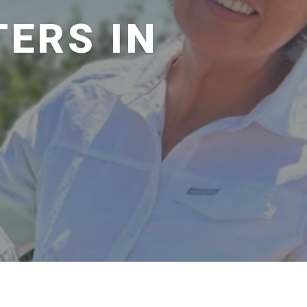
ERS IN