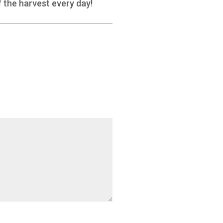
f the harvest every day!