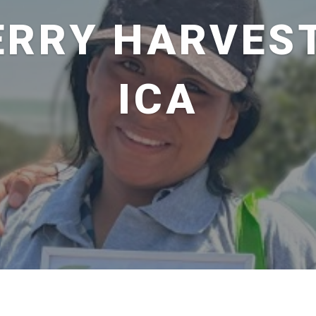
ERRY HARVEST
ICA