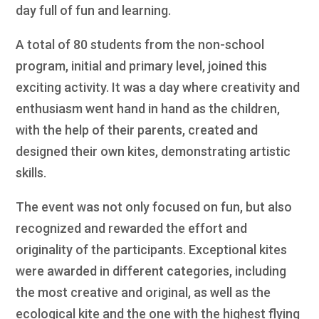
day full of fun and learning.
A total of 80 students from the non-school
program, initial and primary level, joined this
exciting activity. It was a day where creativity and
enthusiasm went hand in hand as the children,
with the help of their parents, created and
designed their own kites, demonstrating artistic
skills.
The event was not only focused on fun, but also
recognized and rewarded the effort and
originality of the participants. Exceptional kites
were awarded in different categories, including
the most creative and original, as well as the
ecological kite and the one with the highest flying