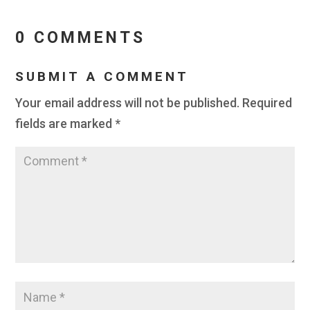
0 COMMENTS
SUBMIT A COMMENT
Your email address will not be published.
Required
fields are marked
*