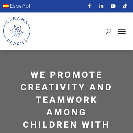
Español
WE PROMOTE
CREATIVITY AND
TEAMWORK
AMONG
CHILDREN WITH