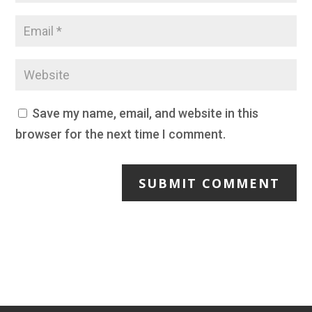
Save my name, email, and website in this
browser for the next time I comment.
SUBMIT COMMENT