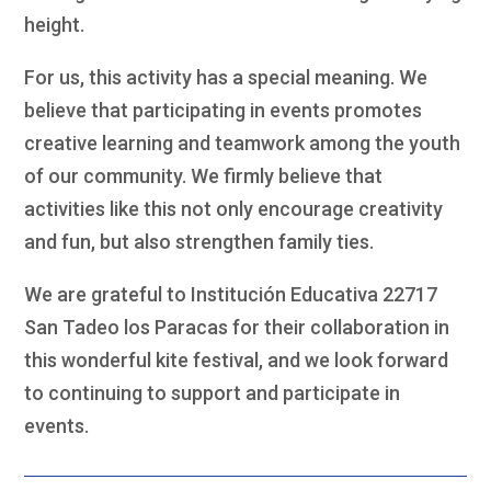
height.
For us, this activity has a special meaning. We
believe that participating in events promotes
creative learning and teamwork among the youth
of our community. We firmly believe that
activities like this not only encourage creativity
and fun, but also strengthen family ties.
We are grateful to Institución Educativa 22717
San Tadeo los Paracas for their collaboration in
this wonderful kite festival, and we look forward
to continuing to support and participate in
events.