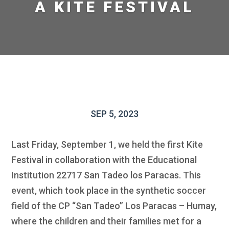
A KITE FESTIVAL
SEP 5, 2023
Last Friday, September 1, we held the first Kite
Festival in collaboration with the Educational
Institution 22717 San Tadeo los Paracas. This
event, which took place in the synthetic soccer
field of the CP “San Tadeo” Los Paracas – Humay,
where the children and their families met for a