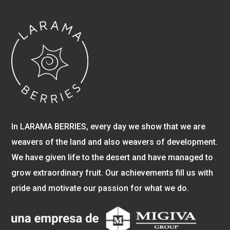
In LARAMA BERRIES, every day we show that we are
weavers of the land and also weavers of development.
We have given life to the desert and have managed to
grow extraordinary fruit. Our achievements fill us with
pride and motivate our passion for what we do.