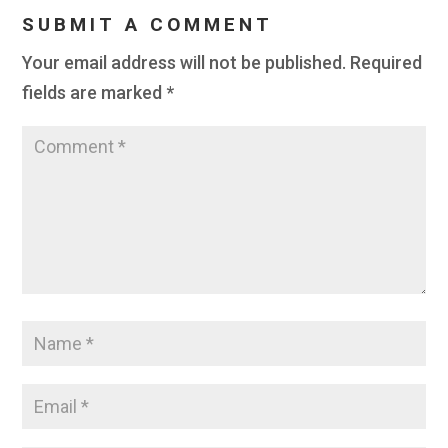
SUBMIT A COMMENT
Your email address will not be published.
Required
fields are marked
*