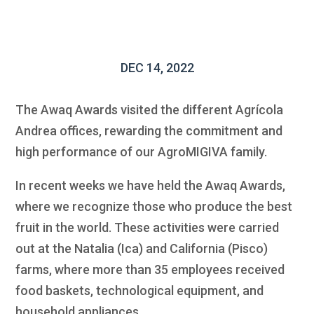
DEC 14, 2022
The Awaq Awards visited the different Agrícola
Andrea offices, rewarding the commitment and
high performance of our AgroMIGIVA family.
In recent weeks we have held the Awaq Awards,
where we recognize those who produce the best
fruit in the world. These activities were carried
out at the Natalia (Ica) and California (Pisco)
farms, where more than 35 employees received
food baskets, technological equipment, and
household appliances.