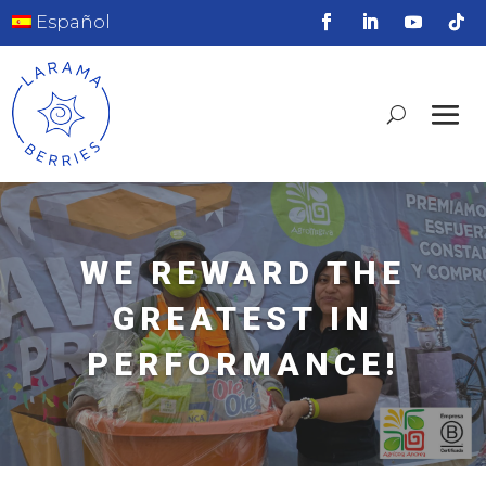
Español
WE REWARD THE
GREATEST IN
PERFORMANCE!