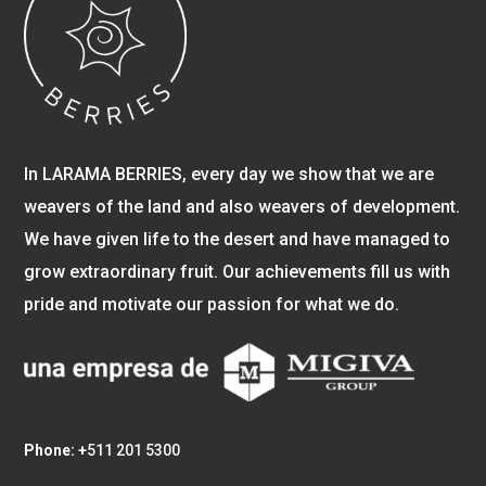
In LARAMA BERRIES, every day we show that we are
weavers of the land and also weavers of development.
We have given life to the desert and have managed to
grow extraordinary fruit. Our achievements fill us with
pride and motivate our passion for what we do.
Phone: +
511 201 5300