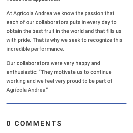
At Agrícola Andrea we know the passion that
each of our collaborators puts in every day to
obtain the best fruit in the world and that fills us
with pride. That is why we seek to recognize this
incredible performance.
Our collaborators were very happy and
enthusiastic: “They motivate us to continue
working and we feel very proud to be part of
Agrícola Andrea.”
0 COMMENTS