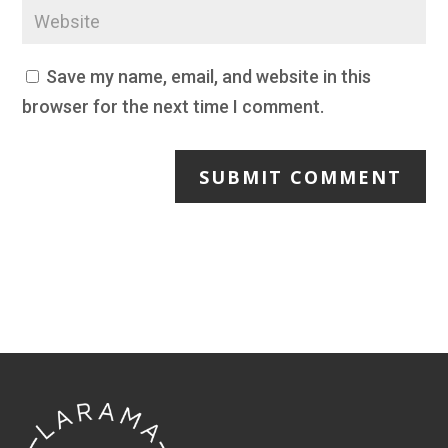
Save my name, email, and website in this
browser for the next time I comment.
SUBMIT COMMENT