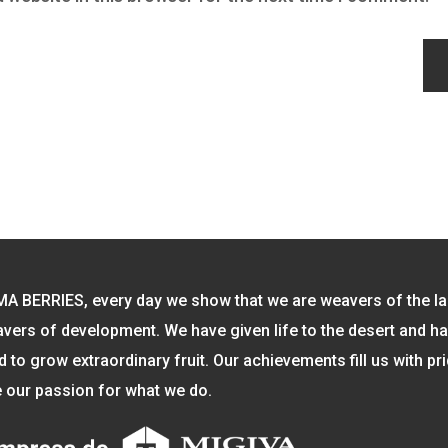
MA BERRIES, every day we show that we are weavers of the l
vers of development. We have given life to the desert and h
to grow extraordinary fruit. Our achievements fill us with pr
 our passion for what we do.