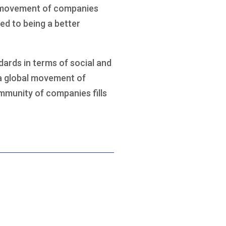
al movement of companies
ed to being a better
ards in terms of social and
 a global movement of
ommunity of companies fills