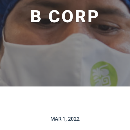
B CORP
MAR 1, 2022