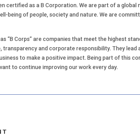
en certified as a B Corporation. We are part of a glob
ell-being of people, society and nature. We are committ
as “B Corps” are companies that meet the highest stand
 transparency and corporate responsibility. They lead
usiness to make a positive impact. Being part of this c
want to continue improving our work every day.
NT