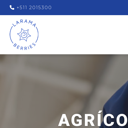
+511 2015300
AGRÍCO