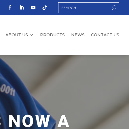
ABOUT US
PRODUCTS
NEWS
CONTACT US
S NOW A