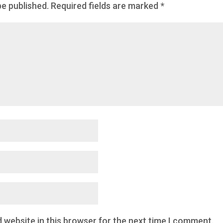
be published.
Required fields are marked
*
 website in this browser for the next time I comment.