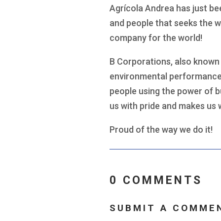
Agrícola Andrea has just be
and people that seeks the w
company for the world!
B Corporations, also known 
environmental performance,
people using the power of b
us with pride and makes us 
Proud of the way we do it!
0 COMMENTS
SUBMIT A COMME