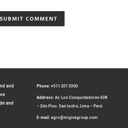
SUBMIT COMMENT
and and
Phone: +
511 201 5300
ave
Address:
Av. Los Conquistadores 638
ide and
– 2do Piso. San Isidro, Lima – Perú
E-mail:
agro@migivagroup.com