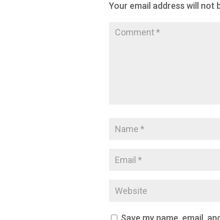
Your email address will not 
Save my name, email, and