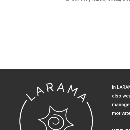
In LARA
also wea
managed 
motivate