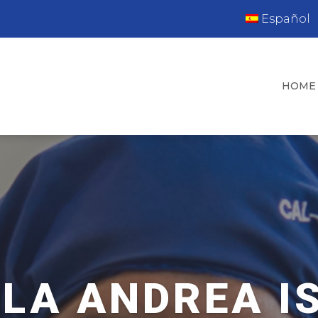
Español
HOME
LA ANDREA I